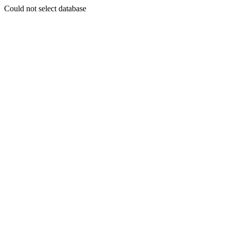
Could not select database