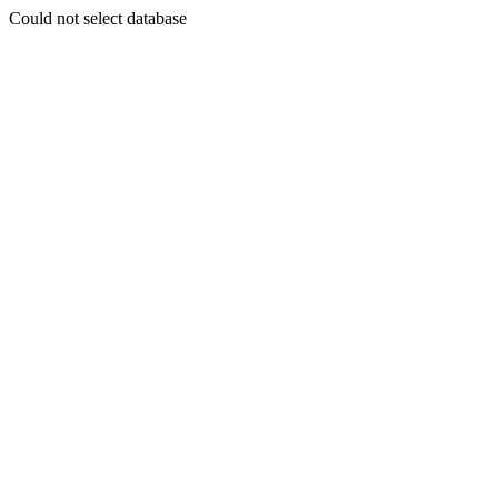
Could not select database