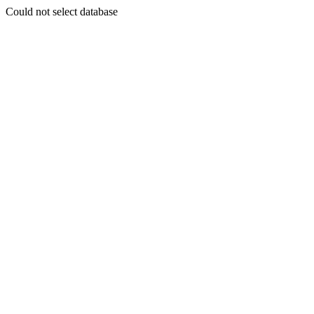
Could not select database